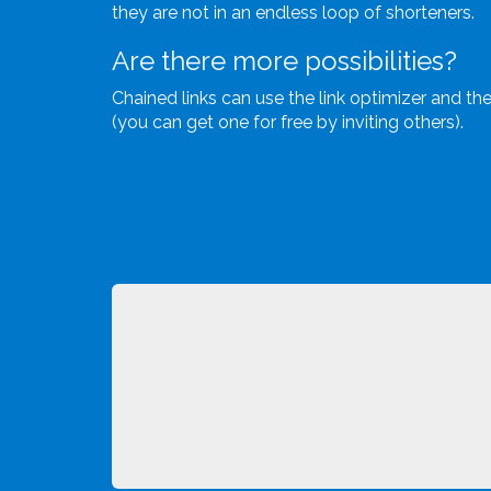
they are not in an endless loop of shorteners.
Are there more possibilities?
Chained links can use the link optimizer and the 
(you can get one for free by inviting others).