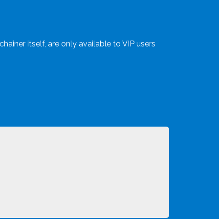
hainer itself, are only available to VIP users