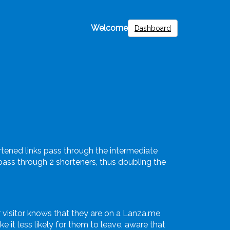
Welcome
Dashboard
ortened links pass through the intermediate
l pass through 2 shorteners, thus doubling the
 visitor knows that they are on a Lanza.me
 it less likely for them to leave, aware that