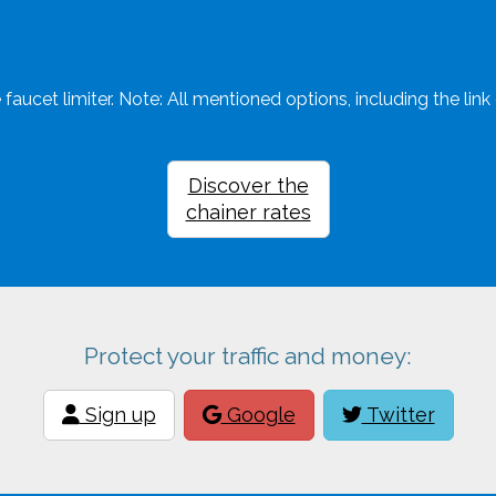
faucet limiter. Note: All mentioned options, including the link c
Discover the
chainer rates
Protect your traffic and money:
Sign up
Google
Twitter