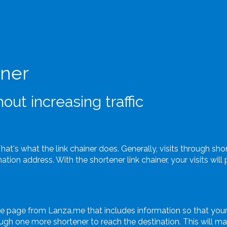
iner
out increasing traffic
That's what the link chainer does. Generally, visits through sh
tion address. With the shortener link chainer, your visits wil
te page from Lanza.me that includes information so that your
gh one more shortener to reach the destination. This will make