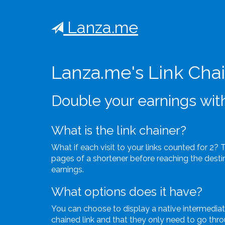
Lanza.me
Lanza.me's Link Cha
Double your earnings with
What is the link chainer?
What if each visit to your links counted for 2? 
pages of a shortener before reaching the destina
earnings.
What options does it have?
You can choose to display a native intermedia
chained link and that they only need to go throu