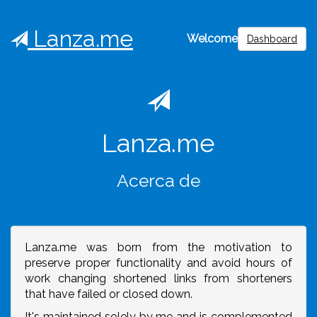
Lanza.me
Welcome
Dashboard
Lanza.me
Acerca de
Lanza.me was born from the motivation to
preserve proper functionality and avoid hours of
work changing shortened links from shorteners
that have failed or closed down.
It's maintained solely by me and is complemented