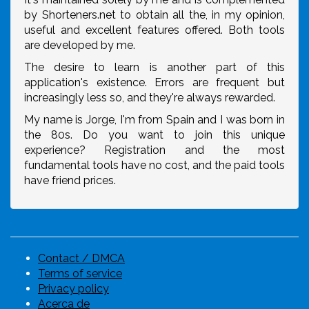
by Shorteners.net to obtain all the, in my opinion,
useful and excellent features offered. Both tools
are developed by me.
The desire to learn is another part of this
application's existence. Errors are frequent but
increasingly less so, and they're always rewarded.
My name is Jorge, I'm from Spain and I was born in
the 80s. Do you want to join this unique
experience? Registration and the most
fundamental tools have no cost, and the paid tools
have friend prices.
Contact / DMCA
Terms of service
Privacy policy
Acerca de