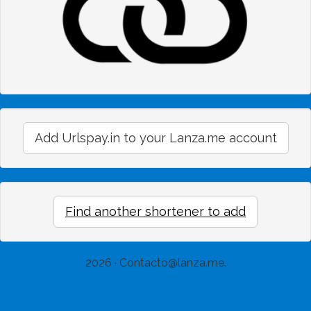
Add Urlspay.in to your Lanza.me account
Find another shortener to add
2026 ·
Contacto@lanza.me
.