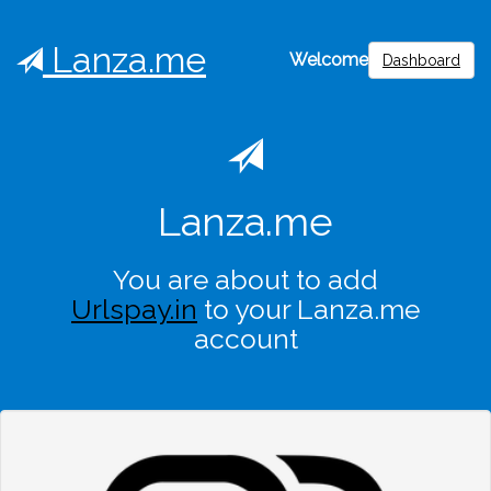
Lanza.me
Welcome
Dashboard
Lanza.me
You are about to add
Urlspay.in
to your Lanza.me
account