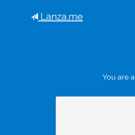
Lanza.me
You are 