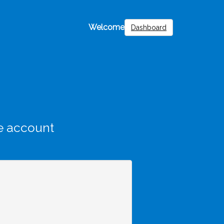
Welcome
Dashboard
e account