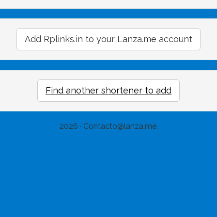
Add Rplinks.in to your Lanza.me account
Find another shortener to add
2026 ·
Contacto@lanza.me
.