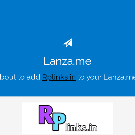
Lanza.me
about to add
Rplinks.in
to your Lanza.m