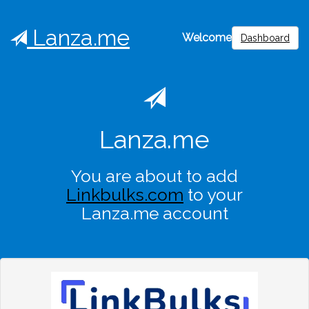
Lanza.me
Welcome
Dashboard
Lanza.me
You are about to add
Linkbulks.com
to your
Lanza.me account