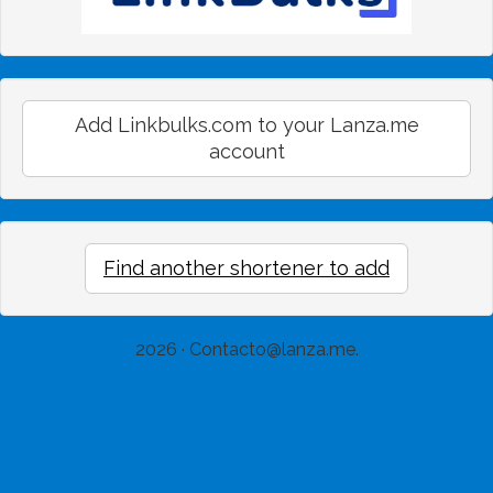
Add Linkbulks.com to your Lanza.me
account
Find another shortener to add
2026 ·
Contacto@lanza.me
.