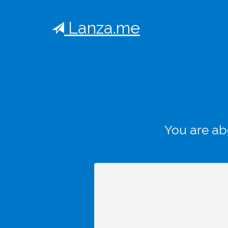
Lanza.me
You are ab