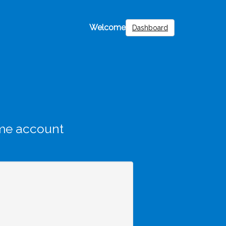
Welcome
Dashboard
me account