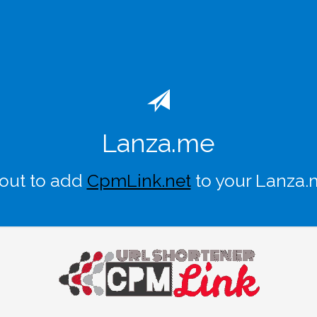
Lanza.me
out to add
CpmLink.net
to your Lanza.