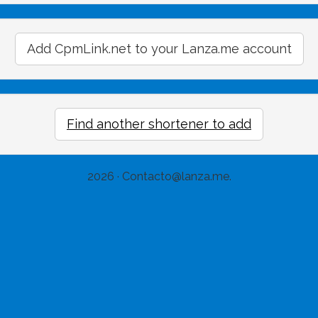
Add CpmLink.net to your Lanza.me account
Find another shortener to add
2026 ·
Contacto@lanza.me
.