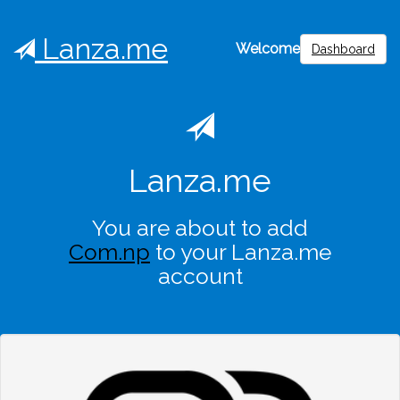
Lanza.me
Welcome
Dashboard
Lanza.me
You are about to add
Com.np
to your Lanza.me
account