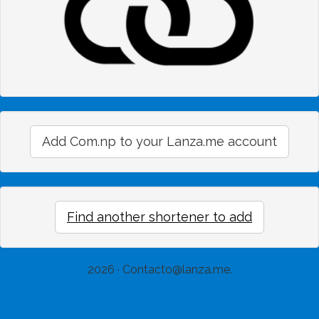
Add Com.np to your Lanza.me account
Find another shortener to add
2026 ·
Contacto@lanza.me
.