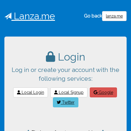
Lanza.me
Go back
lanza.me
Login
Log in or create your account with the
following services:
Local Login
Local Signup
Google
Twitter