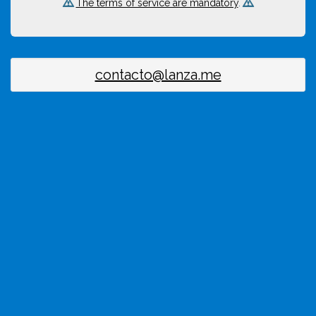
The terms of service are mandatory
.
contacto@lanza.me